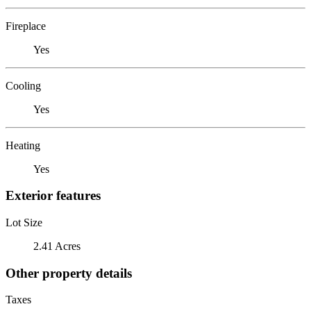
Fireplace
Yes
Cooling
Yes
Heating
Yes
Exterior features
Lot Size
2.41 Acres
Other property details
Taxes