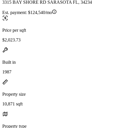
3315 BAY SHORE RD SARASOTA FL, 34234
Est. payment:
$124,540/mo
Price per sqft
$2,023.73
Built in
1987
Property size
10,871 sqft
Property type