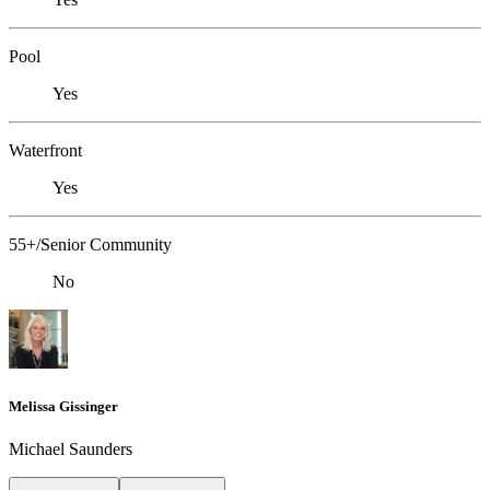
Pool
Yes
Waterfront
Yes
55+/Senior Community
No
Melissa Gissinger
Michael Saunders