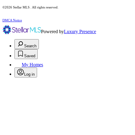
©2026 Stellar MLS . All rights reserved.
DMCA Notice
Powered by
Luxury Presence
Search
Saved
My Homes
Log in