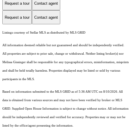
Request a tour
Contact agent
Request a tour
Contact agent
Listings courtesy of Stellar MLS as distributed by MLS GRID
All information deemed reliable but not guaranteed and should be independently verified.
All properties are subject to prior sale, change or withdrawal. Neither listing broker(s) nor
Melissa Gissinger shall be responsible for any typographical errors, misinformation, misprints
and shall be held totally harmless. Properties displayed may be listed or sold by various
participants in the MLS.
Based on information submitted to the MLS GRID as of 5:36 AM UTC on 8/10/2026. All
data is obtained from various sources and may not have been verified by broker or MLS
GRID. Supplied Open House Information is subject to change without notice. All information
should be independently reviewed and verified for accuracy. Properties may or may not be
listed by the office/agent presenting the information.