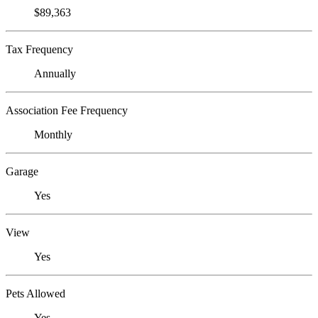
$89,363
Tax Frequency
Annually
Association Fee Frequency
Monthly
Garage
Yes
View
Yes
Pets Allowed
Yes