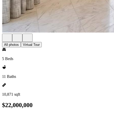
All photos
Virtual Tour
5 Beds
11 Baths
10,871 sqft
$22,000,000