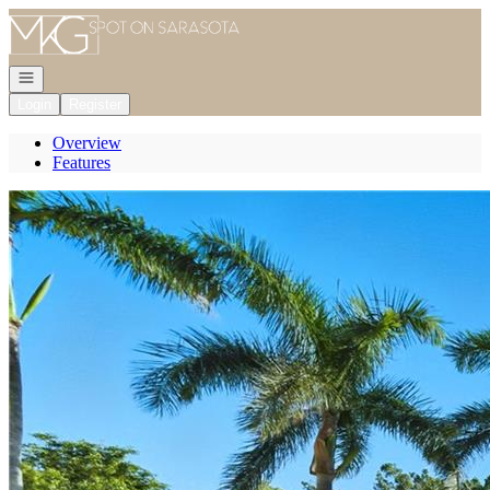
Go to: Homepage
Open navigation
Login
Register
Overview
Features