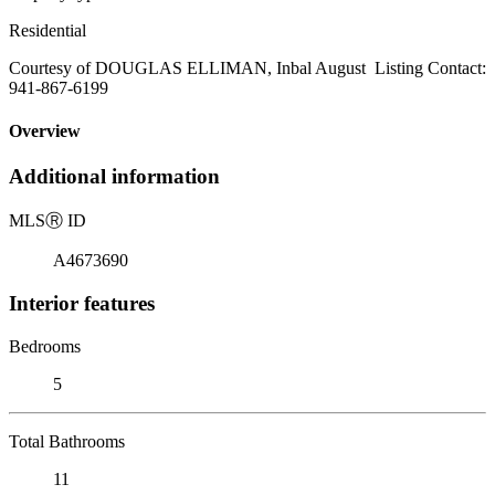
Residential
Courtesy of DOUGLAS ELLIMAN, Inbal August Listing Contact:
941-867-6199
Overview
Additional information
MLS
Ⓡ
ID
A4673690
Interior features
Bedrooms
5
Total Bathrooms
11