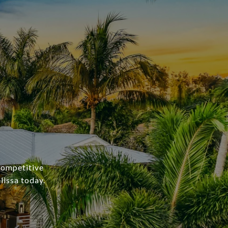
 competitive
lissa today.