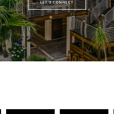
LET'S CONNECT