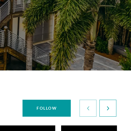
FOLLOW