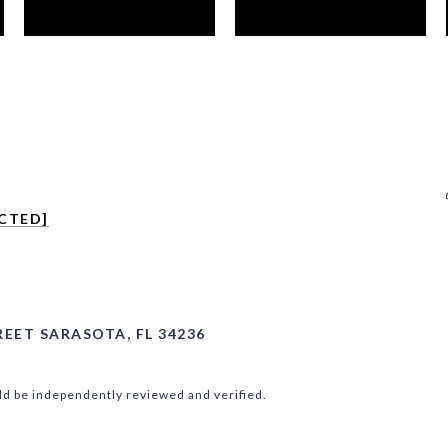
CTED]
REET SARASOTA, FL 34236
ld be independently reviewed and verified.