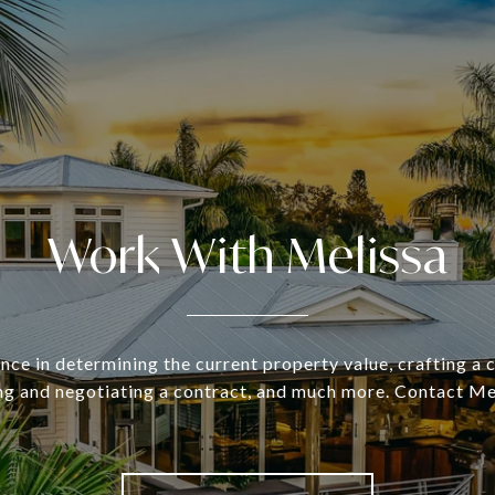
Work With Melissa
nce in determining the current property value, crafting a
ing and negotiating a contract, and much more. Contact Me