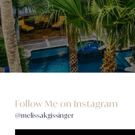
Follow Me on Instagram
@melissakgissinger