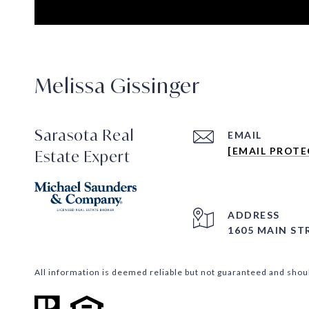
Melissa Gissinger
Sarasota Real
EMAIL
[EMAIL PROTE
Estate Expert
ADDRESS
1605 MAIN ST
All information is deemed reliable but not guaranteed and shou