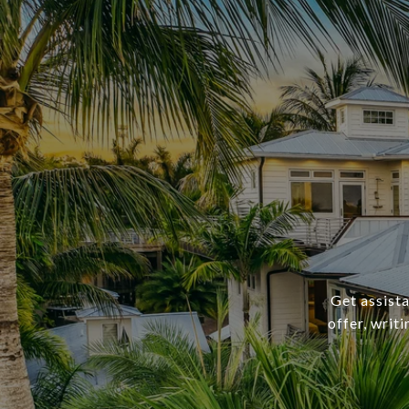
Get assista
offer, writ