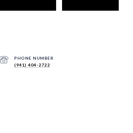
PHONE NUMBER
(941) 404-2722