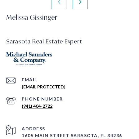
Melissa Gissinger
Sarasota Real Estate Expert
EMAIL
[EMAIL PROTECTED]
PHONE NUMBER
(941) 404-2722
ADDRESS
1605 MAIN STREET SARASOTA, FL 34236