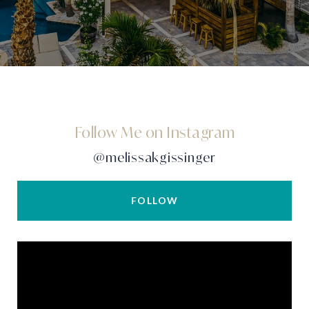
Follow Me on Instagram
@melissakgissinger
FOLLOW