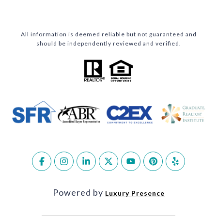
All information is deemed reliable but not guaranteed and
should be independently reviewed and verified.
Powered by
Luxury Presence