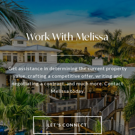
Work With Melissa
Get assistance in determining the current property
value, crafting a competitive offer, writing and
negotiating a contract, and much more. Contact
Melissa today.
LET'S CONNECT