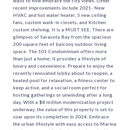
walls to now embrace the city views. Other
recent improvements include 2021- New
HVAC and hot water heater, 5 new ceiling
fans, custom walk-in closets, and Kitchen
custom shelving. It is a MUST SEE. There are
glimpses of Sarasota Bay from the spacious
200 square feet of balcony outdoor living
space. The 101 Condominium offers more
than just a home; it provides a lifestyle of
luxury and convenience. Prepare to enjoy the
recently renovated lobby about to reopen, a
heated pool for relaxation, a fitness center to
keep active, and a social room perfect for
hosting gatherings or unwinding after a long
day. With a $8 million modernization project
underway, the value of this property is set to
soar upon its completion in 2024. Embrace
the urban lifestyle with easy access to Marina