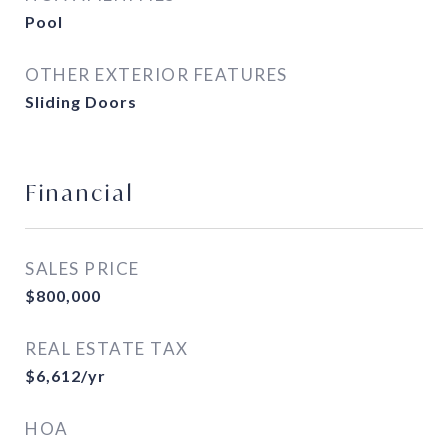
Pool
OTHER EXTERIOR FEATURES
Sliding Doors
Financial
SALES PRICE
$800,000
REAL ESTATE TAX
$6,612/yr
HOA