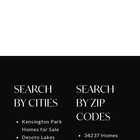
SEARCH
SEARCH
BY CITIES
BY ZIP
CODES
Kensington Park
Homes for Sale
34237 Homes
Desoto Lakes