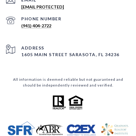
[EMAIL PROTECTED]
PHONE NUMBER
(941) 404-2722
ADDRESS
1605 MAIN STREET SARASOTA, FL 34236
All information is deemed reliable but not guaranteed and
should be independently reviewed and verified.