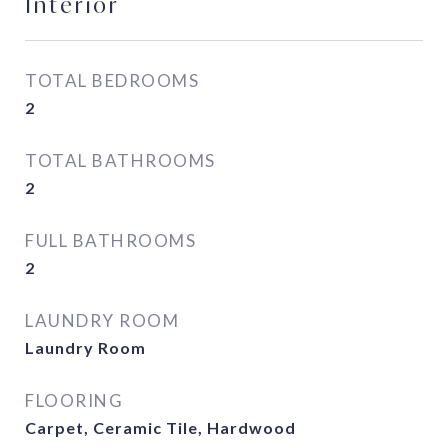
Interior
TOTAL BEDROOMS
2
TOTAL BATHROOMS
2
FULL BATHROOMS
2
LAUNDRY ROOM
Laundry Room
FLOORING
Carpet, Ceramic Tile, Hardwood