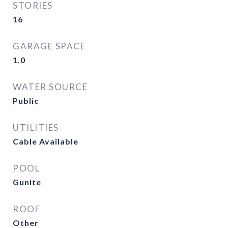
STORIES
16
GARAGE SPACE
1.0
WATER SOURCE
Public
UTILITIES
Cable Available
POOL
Gunite
ROOF
Other