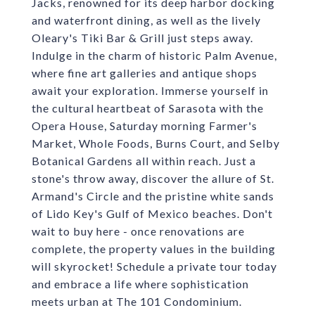
Jacks, renowned for its deep harbor docking
and waterfront dining, as well as the lively
Oleary's Tiki Bar & Grill just steps away.
Indulge in the charm of historic Palm Avenue,
where fine art galleries and antique shops
await your exploration. Immerse yourself in
the cultural heartbeat of Sarasota with the
Opera House, Saturday morning Farmer's
Market, Whole Foods, Burns Court, and Selby
Botanical Gardens all within reach. Just a
stone's throw away, discover the allure of St.
Armand's Circle and the pristine white sands
of Lido Key's Gulf of Mexico beaches. Don't
wait to buy here - once renovations are
complete, the property values in the building
will skyrocket! Schedule a private tour today
and embrace a life where sophistication
meets urban at The 101 Condominium.