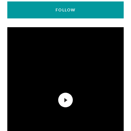
FOLLOW