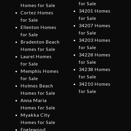
for Sale
Homes for Sale
34201 Homes
Cortez Homes
for Sale
for Sale
34207 Homes
Ellenton Homes
for Sale
for Sale
34203 Homes
Bradenton Beach
for Sale
Homes for Sale
34228 Homes
Laurel Homes
for Sale
for Sale
34238 Homes
Memphis Homes
for Sale
for Sale
34210 Homes
Holmes Beach
for Sale
Homes for Sale
Anna Maria
Homes for Sale
Myakka City
Homes for Sale
Englewood