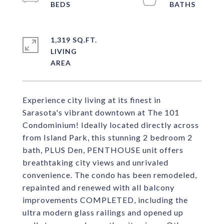
1,319 SQ.FT.
LIVING
Experience city living at its finest in
Sarasota's vibrant downtown at The 101
Condominium! Ideally located directly across
from Island Park, this stunning 2 bedroom 2
bath, PLUS Den, PENTHOUSE unit offers
breathtaking city views and unrivaled
convenience. The condo has been remodeled,
repainted and renewed with all balcony
improvements COMPLETED, including the
ultra modern glass railings and opened up