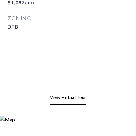
$1,097/mo
ZONING
DTB
View Virtual Tour