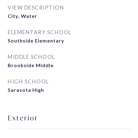
VIEW DESCRIPTION
City, Water
ELEMENTARY SCHOOL
Southside Elementary
MIDDLE SCHOOL
Brookside Middle
HIGH SCHOOL
Sarasota High
Exterior