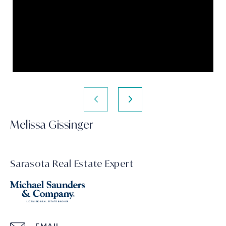
Melissa Gissinger
Sarasota Real Estate Expert
EMAIL