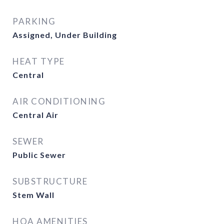
PARKING
Assigned, Under Building
HEAT TYPE
Central
AIR CONDITIONING
Central Air
SEWER
Public Sewer
SUBSTRUCTURE
Stem Wall
HOA AMENITIES