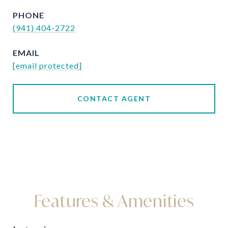
PHONE
(941) 404-2722
EMAIL
[email protected]
CONTACT AGENT
Features & Amenities