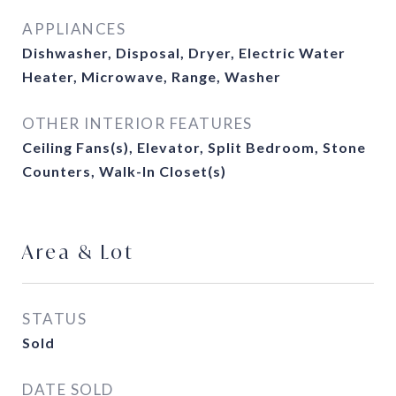
APPLIANCES
Dishwasher, Disposal, Dryer, Electric Water
Heater, Microwave, Range, Washer
OTHER INTERIOR FEATURES
Ceiling Fans(s), Elevator, Split Bedroom, Stone
Counters, Walk-In Closet(s)
Area & Lot
STATUS
Sold
DATE SOLD