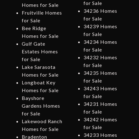
for Sale
Homes for Sale
34236 Homes
Fruitville Homes
for Sale
for Sale
34239 Homes
Bee Ridge
for Sale
Homes for Sale
34234 Homes
Gulf Gate
for Sale
Estates Homes
34232 Homes
for Sale
for Sale
Lake Sarasota
34235 Homes
Homes for Sale
for Sale
Longboat Key
34243 Homes
Homes for Sale
for Sale
Bayshore
34231 Homes
Gardens Homes
for Sale
for Sale
34242 Homes
Lakewood Ranch
for Sale
Homes for Sale
34233 Homes
Bradenton