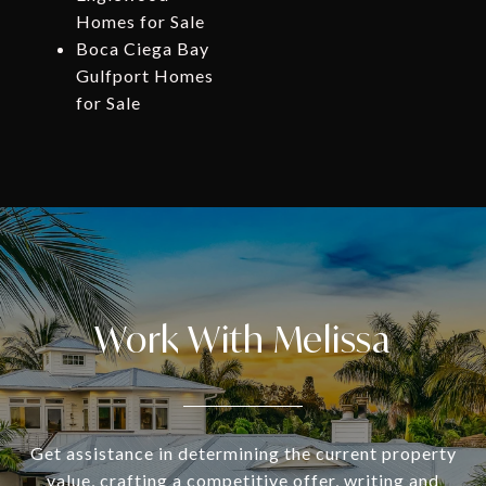
Homes for Sale
Boca Ciega Bay
Gulfport Homes
for Sale
Work With Melissa
Get assistance in determining the current property
value, crafting a competitive offer, writing and