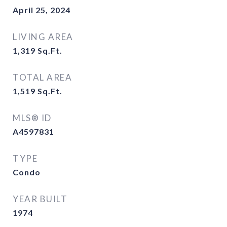
April 25, 2024
LIVING AREA
1,319
Sq.Ft.
TOTAL AREA
1,519
Sq.Ft.
MLS® ID
A4597831
TYPE
Condo
YEAR BUILT
1974