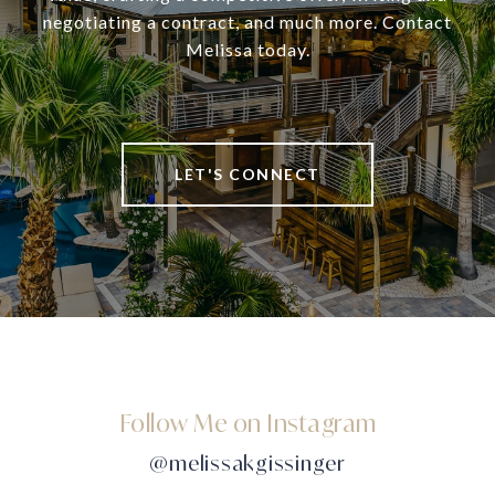
negotiating a contract, and much more. Contact
Melissa today.
LET'S CONNECT
Follow Me on Instagram
@melissakgissinger