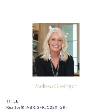
Melissa Gissinger
TITLE
Realtor®, ABR, SFR, C2EX, GRI