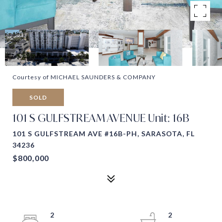
Courtesy of MICHAEL SAUNDERS & COMPANY
SOLD
101 S GULFSTREAM AVENUE Unit: 16B
101 S GULFSTREAM AVE #16B-PH, SARASOTA, FL
34236
$800,000
2
2