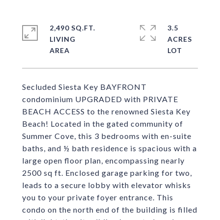
2,490 SQ.FT.
3.5
LIVING
ACRES
Secluded Siesta Key BAYFRONT
condominium UPGRADED with PRIVATE
BEACH ACCESS to the renowned Siesta Key
Beach! Located in the gated community of
Summer Cove, this 3 bedrooms with en-suite
baths, and ½ bath residence is spacious with a
large open floor plan, encompassing nearly
2500 sq ft. Enclosed garage parking for two,
leads to a secure lobby with elevator whisks
you to your private foyer entrance. This
condo on the north end of the building is filled