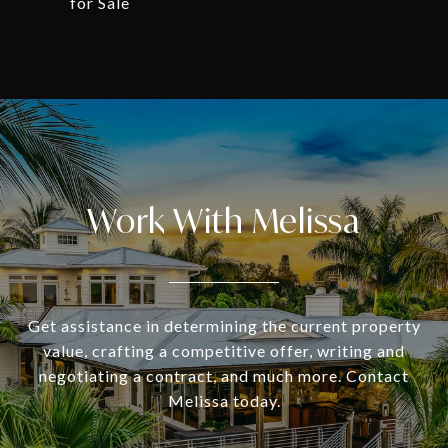
for Sale
Work With Melissa
Get assistance in determining the current property
value, crafting a competitive offer, writing and
negotiating a contract, and much more. Contact
Melissa today.