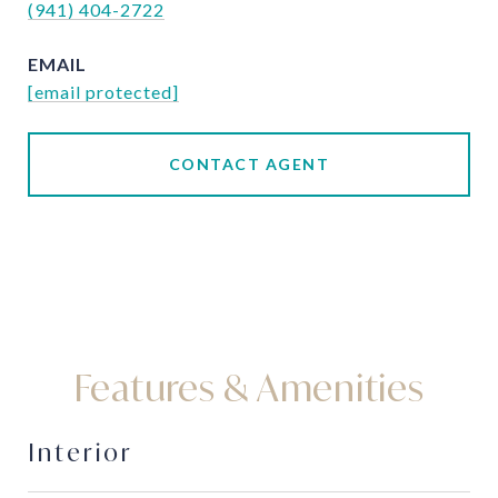
(941) 404-2722
EMAIL
[email protected]
CONTACT AGENT
Features & Amenities
Interior