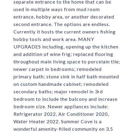
separate entrance to the home that can be
used in multiple ways from mud room
entrance, hobby area, or another decorated
second entrance. The options are endless.
Currently it hosts the current owners fishing
hobby tools and work area. MANY
UPGRADES including, opening up the kitchen
and addition of wine frig; replaced flooring
throughout main living space to porcelain tile;
newer carpet in bedrooms; remodeled
primary bath; stone sink in half bath mounted
on custom handmade cabinet; remodeled
secondary baths; major remodel in 3rd
bedroom to include the balcony and increase
bedroom size. Newer appliances include:
Refrigerator 2022, Air Conditioner 2020,
Water Heater 2022. Summer Cove is a
wonderful amenity-filled community on 3.5