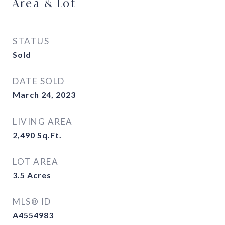
Area & Lot
STATUS
Sold
DATE SOLD
March 24, 2023
LIVING AREA
2,490
Sq.Ft.
LOT AREA
3.5
Acres
MLS® ID
A4554983