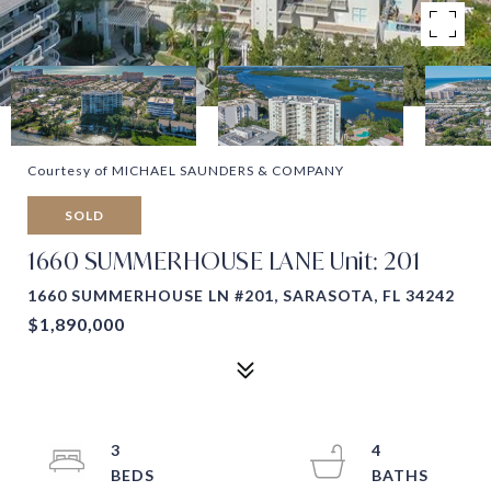
Courtesy of MICHAEL SAUNDERS & COMPANY
SOLD
1660 SUMMERHOUSE LANE Unit: 201
1660 SUMMERHOUSE LN #201, SARASOTA, FL 34242
$1,890,000
3
4