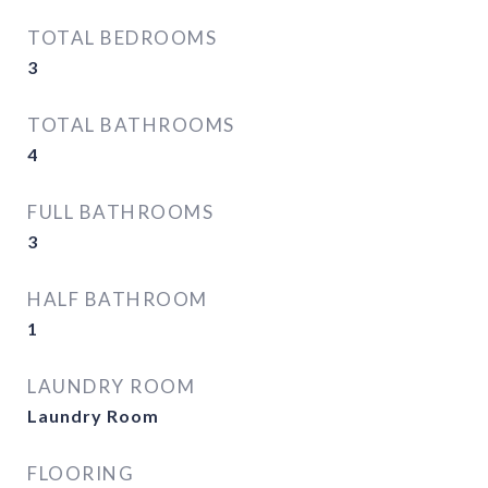
TOTAL BEDROOMS
3
TOTAL BATHROOMS
4
FULL BATHROOMS
3
HALF BATHROOM
1
LAUNDRY ROOM
Laundry Room
FLOORING