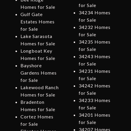
for Sale
Homes for Sale
34234 Homes
Gulf Gate
for Sale
Estates Homes
34232 Homes
for Sale
for Sale
Lake Sarasota
34235 Homes
Homes for Sale
for Sale
Longboat Key
34243 Homes
Homes for Sale
for Sale
Bayshore
34231 Homes
Gardens Homes
for Sale
for Sale
34242 Homes
Lakewood Ranch
for Sale
Homes for Sale
34233 Homes
Bradenton
for Sale
Homes for Sale
34201 Homes
Cortez Homes
for Sale
for Sale
34207 Homes