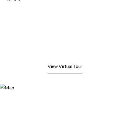
View Virtual Tour