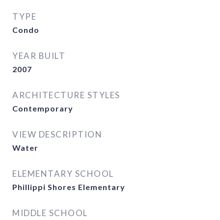
TYPE
Condo
YEAR BUILT
2007
ARCHITECTURE STYLES
Contemporary
VIEW DESCRIPTION
Water
ELEMENTARY SCHOOL
Phillippi Shores Elementary
MIDDLE SCHOOL