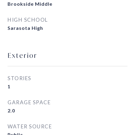
Brookside Middle
HIGH SCHOOL
Sarasota High
Exterior
STORIES
1
GARAGE SPACE
2.0
WATER SOURCE
Public