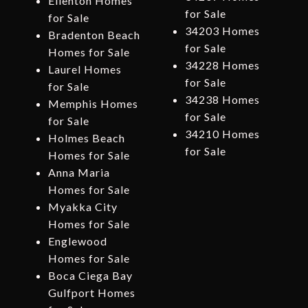
Ellenton Homes
for Sale
for Sale
34203 Homes
Bradenton Beach
for Sale
Homes for Sale
34228 Homes
Laurel Homes
for Sale
for Sale
34238 Homes
Memphis Homes
for Sale
for Sale
34210 Homes
Holmes Beach
for Sale
Homes for Sale
Anna Maria
Homes for Sale
Myakka City
Homes for Sale
Englewood
Homes for Sale
Boca Ciega Bay
Gulfport Homes