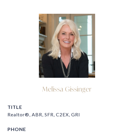
Melissa Gissinger
TITLE
Realtor®, ABR, SFR, C2EX, GRI
PHONE