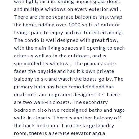
with light, thru its sliding impact glass doors
and multiple windows on every exterior wall.
There are three separate balconies that wrap
the home, adding over 1000 sq ft of outdoor
living space to enjoy and use for entertaining.
The condo is well designed with great flow,
with the main living spaces all opening to each
other as well as to the outdoors, and is
surrounded by windows. The primary suite
faces the bayside and has it's own private
balcony to sit and watch the boats go by. The
primary bath has been remodeled and has
dual sinks and upgraded designer tile. There
are two walk-in closets. The secondary
bedroom also have redesigned baths and huge
walk-in closets. There is another balcony off
the back bedroom. Thru the large laundry
room, there is a service elevator and a