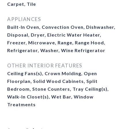
Carpet, Tile
APPLIANCES
Built-In Oven, Convection Oven, Dishwasher,
Disposal, Dryer, Electric Water Heater,
Freezer, Microwave, Range, Range Hood,
Refrigerator, Washer, Wine Refrigerator
OTHER INTERIOR FEATURES
Ceiling Fans(s), Crown Molding, Open
Floorplan, Solid Wood Cabinets, Split
Bedroom, Stone Counters, Tray Ceiling(s),
Walk-In Closet(s), Wet Bar, Window
Treatments