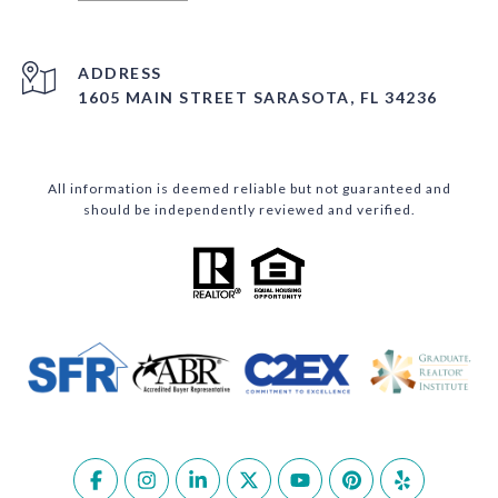
ADDRESS
1605 MAIN STREET SARASOTA, FL 34236
All information is deemed reliable but not guaranteed and
should be independently reviewed and verified.