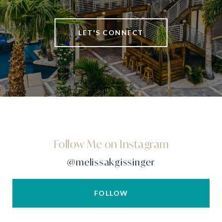
LET'S CONNECT
Follow Me on Instagram
@melissakgissinger
FOLLOW