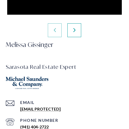
Melissa Gissinger
Sarasota Real Estate Expert
EMAIL
[EMAIL PROTECTED]
PHONE NUMBER
(941) 404-2722