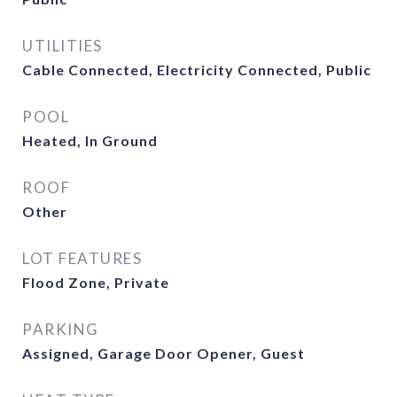
UTILITIES
Cable Connected, Electricity Connected, Public
POOL
Heated, In Ground
ROOF
Other
LOT FEATURES
Flood Zone, Private
PARKING
Assigned, Garage Door Opener, Guest