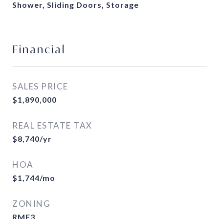
Shower, Sliding Doors, Storage
Financial
SALES PRICE
$1,890,000
REAL ESTATE TAX
$8,740/yr
HOA
$1,744/mo
ZONING
RMF3