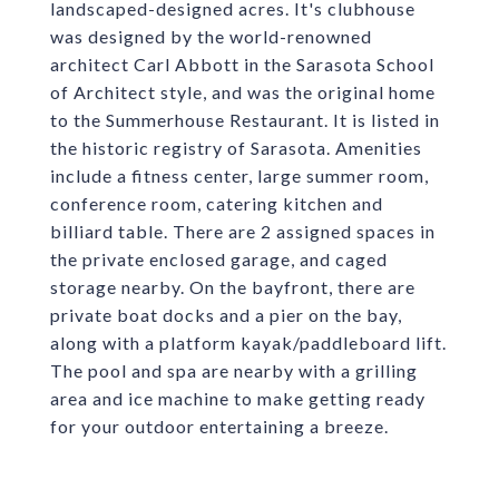
landscaped-designed acres. It's clubhouse
was designed by the world-renowned
architect Carl Abbott in the Sarasota School
of Architect style, and was the original home
to the Summerhouse Restaurant. It is listed in
the historic registry of Sarasota. Amenities
include a fitness center, large summer room,
conference room, catering kitchen and
billiard table. There are 2 assigned spaces in
the private enclosed garage, and caged
storage nearby. On the bayfront, there are
private boat docks and a pier on the bay,
along with a platform kayak/paddleboard lift.
The pool and spa are nearby with a grilling
area and ice machine to make getting ready
for your outdoor entertaining a breeze.