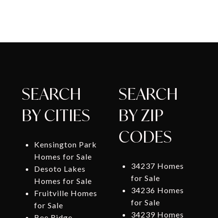
SEARCH
SEARCH
BY CITIES
BY ZIP
CODES
Kensington Park
Homes for Sale
34237 Homes
Desoto Lakes
for Sale
Homes for Sale
34236 Homes
Fruitville Homes
for Sale
for Sale
34239 Homes
Bee Ridge