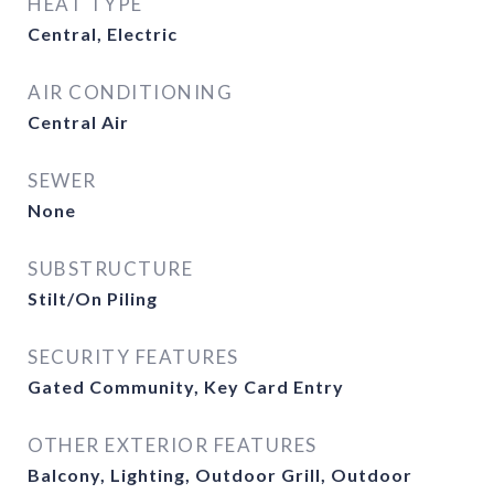
HEAT TYPE
Central, Electric
AIR CONDITIONING
Central Air
SEWER
None
SUBSTRUCTURE
Stilt/On Piling
SECURITY FEATURES
Gated Community, Key Card Entry
OTHER EXTERIOR FEATURES
Balcony, Lighting, Outdoor Grill, Outdoor