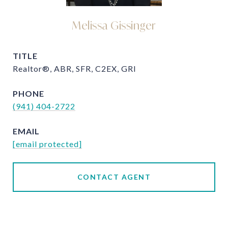
Melissa Gissinger
TITLE
Realtor®, ABR, SFR, C2EX, GRI
PHONE
(941) 404-2722
EMAIL
[email protected]
CONTACT AGENT