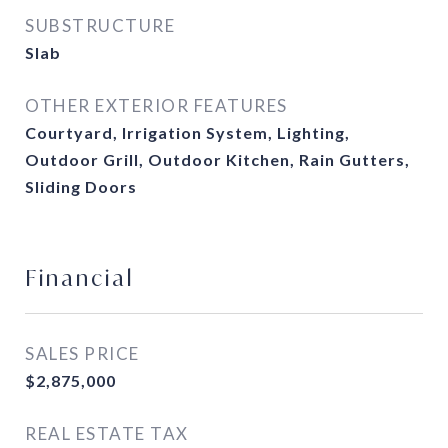
SUBSTRUCTURE
Slab
OTHER EXTERIOR FEATURES
Courtyard, Irrigation System, Lighting,
Outdoor Grill, Outdoor Kitchen, Rain Gutters,
Sliding Doors
Financial
SALES PRICE
$2,875,000
REAL ESTATE TAX