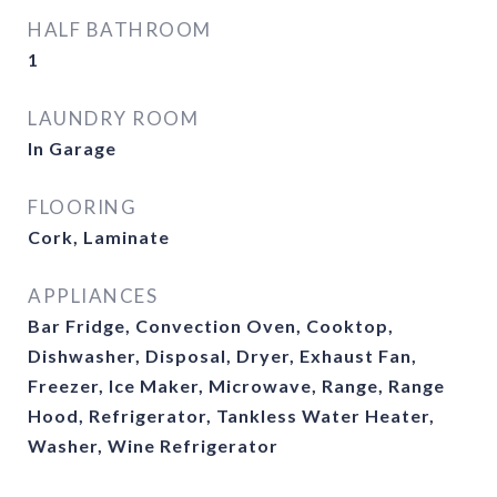
HALF BATHROOM
1
LAUNDRY ROOM
In Garage
FLOORING
Cork, Laminate
APPLIANCES
Bar Fridge, Convection Oven, Cooktop,
Dishwasher, Disposal, Dryer, Exhaust Fan,
Freezer, Ice Maker, Microwave, Range, Range
Hood, Refrigerator, Tankless Water Heater,
Washer, Wine Refrigerator