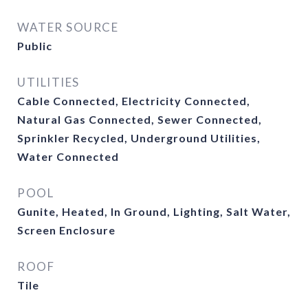
WATER SOURCE
Public
UTILITIES
Cable Connected, Electricity Connected,
Natural Gas Connected, Sewer Connected,
Sprinkler Recycled, Underground Utilities,
Water Connected
POOL
Gunite, Heated, In Ground, Lighting, Salt Water,
Screen Enclosure
ROOF
Tile