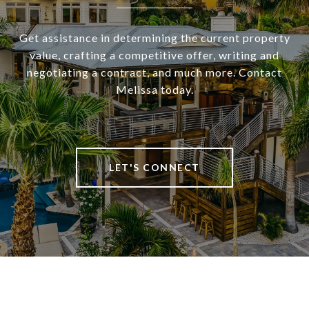
Get assistance in determining the current property
value, crafting a competitive offer, writing and
negotiating a contract, and much more. Contact
Melissa today.
LET'S CONNECT