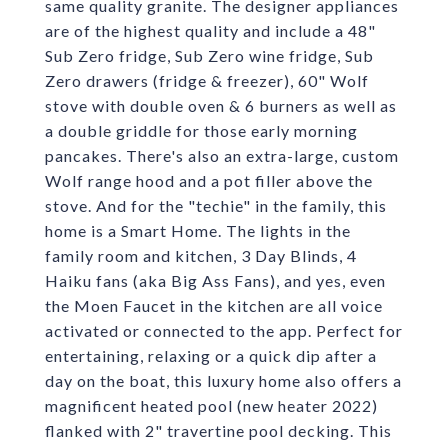
same quality granite. The designer appliances
are of the highest quality and include a 48"
Sub Zero fridge, Sub Zero wine fridge, Sub
Zero drawers (fridge & freezer), 60" Wolf
stove with double oven & 6 burners as well as
a double griddle for those early morning
pancakes. There's also an extra-large, custom
Wolf range hood and a pot filler above the
stove. And for the "techie" in the family, this
home is a Smart Home. The lights in the
family room and kitchen, 3 Day Blinds, 4
Haiku fans (aka Big Ass Fans), and yes, even
the Moen Faucet in the kitchen are all voice
activated or connected to the app. Perfect for
entertaining, relaxing or a quick dip after a
day on the boat, this luxury home also offers a
magnificent heated pool (new heater 2022)
flanked with 2" travertine pool decking. This