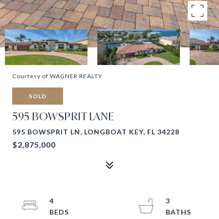
Courtesy of WAGNER REALTY
SOLD
595 BOWSPRIT LANE
595 BOWSPRIT LN, LONGBOAT KEY, FL 34228
$2,875,000
4
3