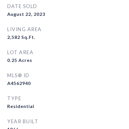
DATE SOLD
August 22, 2023
LIVING AREA
2,582
Sq.Ft.
LOT AREA
0.25
Acres
MLS® ID
A4562940
TYPE
Residential
YEAR BUILT