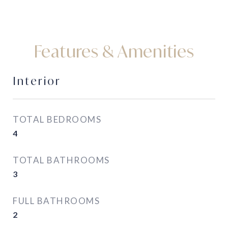
Features & Amenities
Interior
TOTAL BEDROOMS
4
TOTAL BATHROOMS
3
FULL BATHROOMS
2