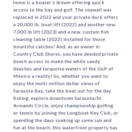
home is a boater's dream offering quick
access to the bay and gulf. The seawall was
replaced in 2022 and your private dock offers
a 20,000 lb. boat lift (2022) and another new
7,000 lb lift (2023) and a new, custom fish
cleaning table (2022) installed for those
bountiful catches! And, as an owner in
Country Club Shores, you have deeded private
beach access to make the white sandy
beaches and turquoise waters of the Gulf of
Mexico a reality! So, whether you want to
enjoy the multi-million dollar views of
Sarasota Bay, take the boat out for the day
fishing, explore downtown Sarasota/St.
Armands Circle, enjoy championship golfing
or tennis by joining the Longboat Key Club, or
spending the days soaking up some sun and
fun at the beach, this waterfront property has