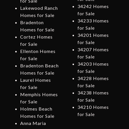
for Sale
34242 Homes
Lakewood Ranch
for Sale
Homes for Sale
34233 Homes
Bradenton
for Sale
Homes for Sale
34201 Homes
Cortez Homes
for Sale
for Sale
34207 Homes
Ellenton Homes
for Sale
for Sale
34203 Homes
Bradenton Beach
for Sale
Homes for Sale
34228 Homes
Laurel Homes
for Sale
for Sale
34238 Homes
Memphis Homes
for Sale
for Sale
34210 Homes
Holmes Beach
for Sale
Homes for Sale
Anna Maria