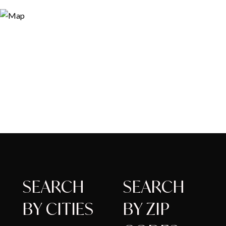
SEARCH
SEARCH
BY CITIES
BY ZIP