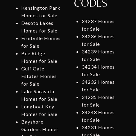
CODES
Kensington Park
Homes for Sale
34237 Homes
Desoto Lakes
for Sale
Homes for Sale
34236 Homes
Fruitville Homes
for Sale
for Sale
34239 Homes
Bee Ridge
for Sale
Homes for Sale
34234 Homes
Gulf Gate
for Sale
Estates Homes
34232 Homes
for Sale
for Sale
Lake Sarasota
34235 Homes
Homes for Sale
for Sale
Longboat Key
34243 Homes
Homes for Sale
for Sale
Bayshore
34231 Homes
Gardens Homes
for Sale