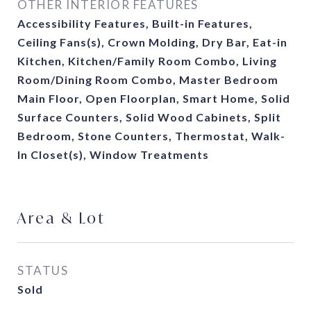
OTHER INTERIOR FEATURES
Accessibility Features, Built-in Features,
Ceiling Fans(s), Crown Molding, Dry Bar, Eat-in
Kitchen, Kitchen/Family Room Combo, Living
Room/Dining Room Combo, Master Bedroom
Main Floor, Open Floorplan, Smart Home, Solid
Surface Counters, Solid Wood Cabinets, Split
Bedroom, Stone Counters, Thermostat, Walk-
In Closet(s), Window Treatments
Area & Lot
STATUS
Sold