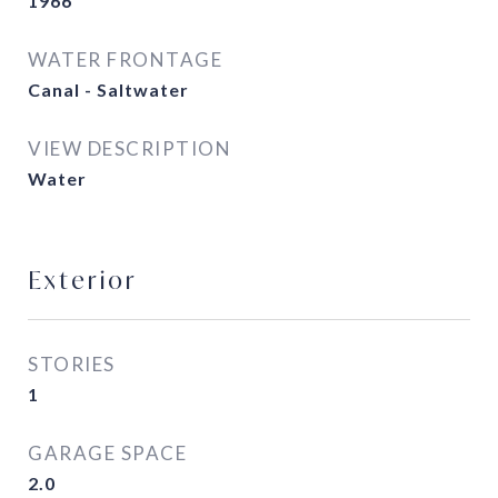
1966
WATER FRONTAGE
Canal - Saltwater
VIEW DESCRIPTION
Water
Exterior
STORIES
1
GARAGE SPACE
2.0