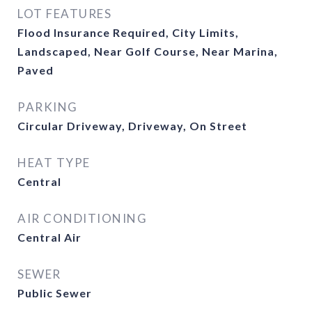
LOT FEATURES
Flood Insurance Required, City Limits,
Landscaped, Near Golf Course, Near Marina,
Paved
PARKING
Circular Driveway, Driveway, On Street
HEAT TYPE
Central
AIR CONDITIONING
Central Air
SEWER
Public Sewer