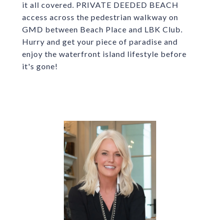
it all covered. PRIVATE DEEDED BEACH
access across the pedestrian walkway on
GMD between Beach Place and LBK Club.
Hurry and get your piece of paradise and
enjoy the waterfront island lifestyle before
it's gone!