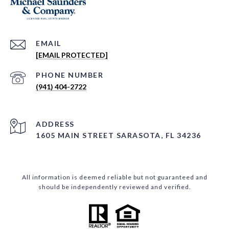
EMAIL
[EMAIL PROTECTED]
PHONE NUMBER
(941) 404-2722
ADDRESS
1605 MAIN STREET SARASOTA, FL 34236
All information is deemed reliable but not guaranteed and
should be independently reviewed and verified.