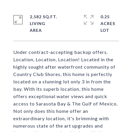
2,582 SQ.FT.
0.25
LIVING
ACRES
Under contract-accepting backup offers.
Location, Location, Location! Located in the
highly sought after waterfront community of
Country Club Shores, this home is perfectly
located on a stunning lot only 3 in from the
bay. With its superb location, this home
offers exceptional water views and quick
access to Sarasota Bay & The Gulf of Mexico.
Not only does this home offer an
extraordinary location, it's brimming with
numerous state of the art upgrades and