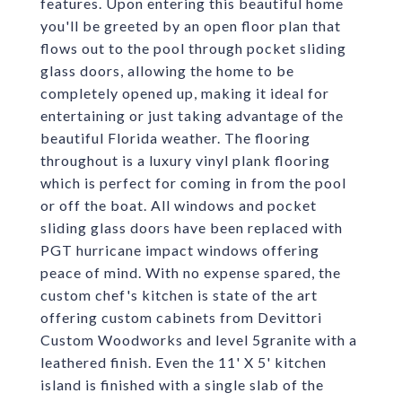
features. Upon entering this beautiful home
you'll be greeted by an open floor plan that
flows out to the pool through pocket sliding
glass doors, allowing the home to be
completely opened up, making it ideal for
entertaining or just taking advantage of the
beautiful Florida weather. The flooring
throughout is a luxury vinyl plank flooring
which is perfect for coming in from the pool
or off the boat. All windows and pocket
sliding glass doors have been replaced with
PGT hurricane impact windows offering
peace of mind. With no expense spared, the
custom chef's kitchen is state of the art
offering custom cabinets from Devittori
Custom Woodworks and level 5granite with a
leathered finish. Even the 11' X 5' kitchen
island is finished with a single slab of the