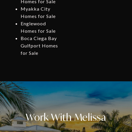
Homes for Sale
Myakka City
Homes for Sale
Englewood
Homes for Sale
Boca Ciega Bay
Gulfport Homes
for Sale
Work With Melissa