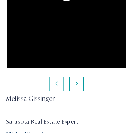
Melissa Gissinger
Sarasota Real Estate Expert