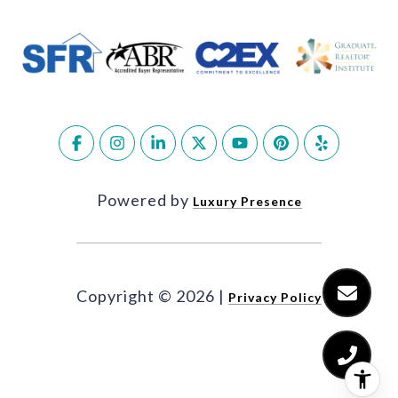
Powered by
Luxury Presence
Copyright ©
2026
|
Privacy Policy