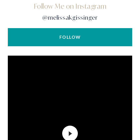
Follow Me on Instagram
@melissakgissinger
FOLLOW