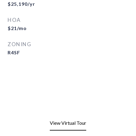
$25,190/yr
HOA
$21/mo
ZONING
R4SF
View Virtual Tour