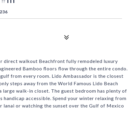
4236
or direct walkout Beachfront fully remodeled luxury
Engineered Bamboo floors flow through the entire condo.
 gulf from every room. Lido Ambassador is the closest
 only steps away from the World Famous Lido Beach
 a large walk-in closet. The guest bedroom has plenty of
 is handicap accessible. Spend your winter relaxing from
ur lanai or watching the sunset over the Gulf of Mexico