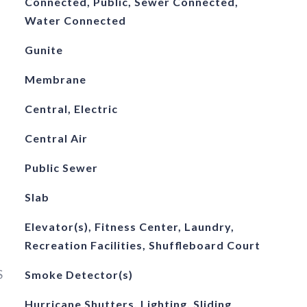
Connected, Public, Sewer Connected,
Water Connected
Gunite
Membrane
Central, Electric
Central Air
Public Sewer
Slab
Elevator(s), Fitness Center, Laundry,
Recreation Facilities, Shuffleboard Court
S
Smoke Detector(s)
Hurricane Shutters, Lighting, Sliding