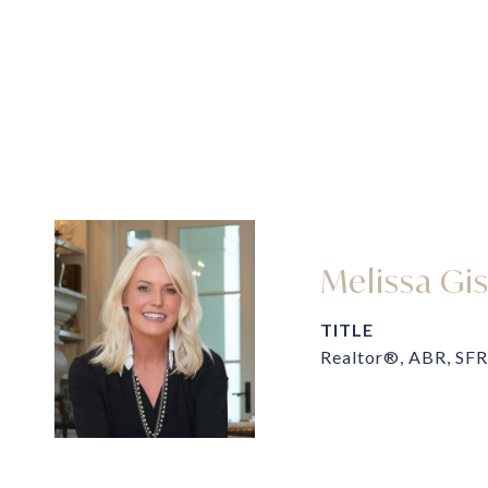
Melissa Gi
TITLE
Realtor®, ABR, SFR