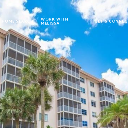
WORK WITH
HOME SEARCH
LET'S CONNEC
MELISSA