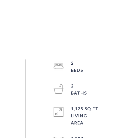
2
2
1,125 SQ.FT.
LIVING