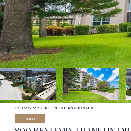
Courtesy of YORKSHIRE INTERNATIONAL R.E.
SOLD
800 BENJAMIN FRANKLIN DR 