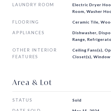
LAUNDRY ROOM
Electric Dryer Hoo
Room, Washer Ho
FLOORING
Ceramic Tile, Woo
APPLIANCES
Dishwasher, Dispo
Range, Refrigerat
OTHER INTERIOR
Ceiling Fans(s), O
FEATURES
Closet(s), Window
Area & Lot
STATUS
Sold
DATE SOLD
May 15, 2024