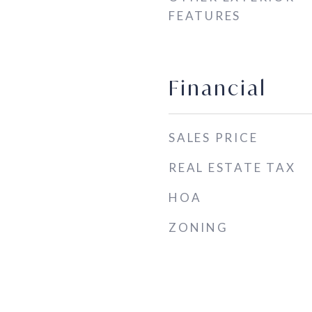
FEATURES
Financial
SALES PRICE
REAL ESTATE TAX
HOA
ZONING