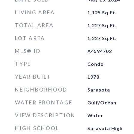
LIVING AREA
1,125
Sq.Ft.
TOTAL AREA
1,227
Sq.Ft.
LOT AREA
1,227
Sq.Ft.
MLS® ID
A4594702
TYPE
Condo
YEAR BUILT
1978
NEIGHBORHOOD
Sarasota
WATER FRONTAGE
Gulf/Ocean
VIEW DESCRIPTION
Water
HIGH SCHOOL
Sarasota High