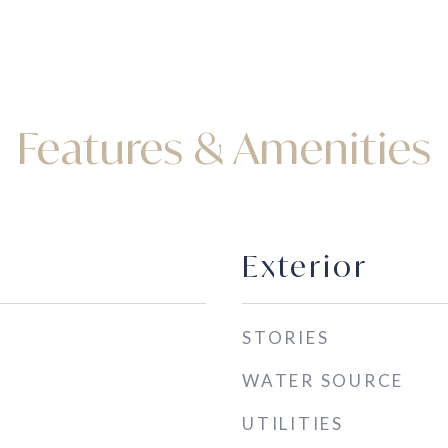
Features & Amenities
Exterior
STORIES
WATER SOURCE
UTILITIES