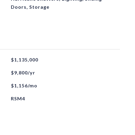
Doors, Storage
$1,135,000
$9,800/yr
$1,156/mo
RSM4