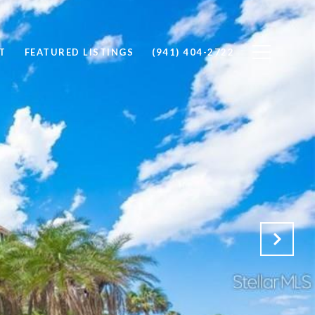
T
FEATURED LISTINGS
(941) 404-2722