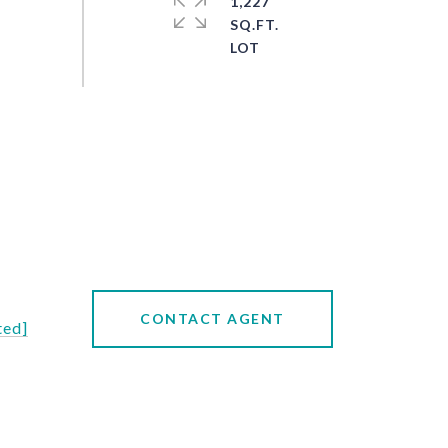
1,227
SQ.FT.
CONTACT AGENT
ted]