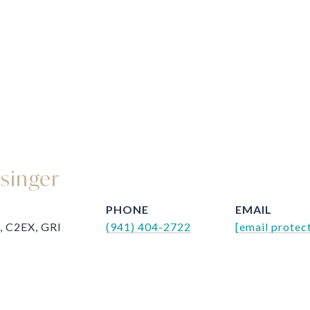
ssinger
PHONE
EMAIL
, C2EX, GRI
(941) 404-2722
[email protec