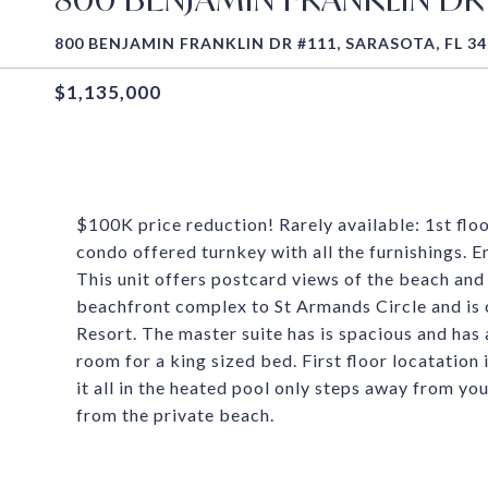
800 BENJAMIN FRANKLIN DR #111, SARASOTA, FL 3
$1,135,000
$100K price reduction! Rarely available: 1st flo
condo offered turnkey with all the furnishings. 
This unit offers postcard views of the beach and
beachfront complex to St Armands Circle and is
Resort. The master suite has is spacious and has
room for a king sized bed. First floor locatation
it all in the heated pool only steps away from yo
from the private beach.