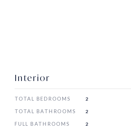
Interior
TOTAL BEDROOMS
2
TOTAL BATHROOMS
2
FULL BATHROOMS
2