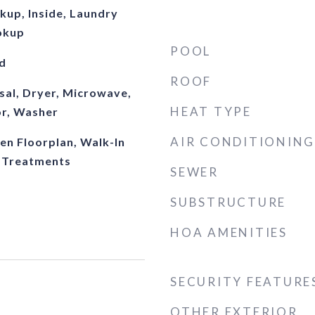
kup, Inside, Laundry
okup
POOL
d
ROOF
sal, Dryer, Microwave,
HEAT TYPE
or, Washer
AIR CONDITIONING
pen Floorplan, Walk-In
 Treatments
SEWER
SUBSTRUCTURE
HOA AMENITIES
SECURITY FEATURE
OTHER EXTERIOR