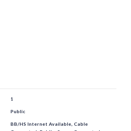
1
Public
BB/HS Internet Available, Cable