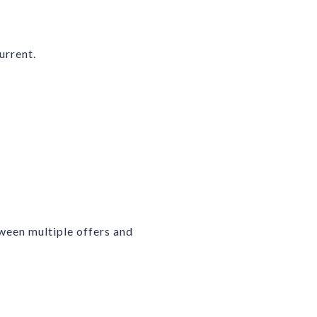
urrent.
ween multiple offers and