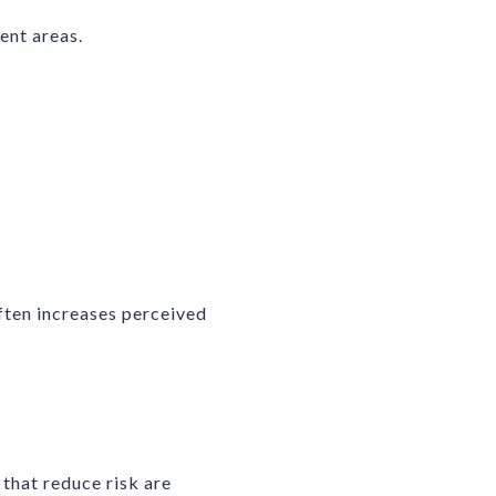
ent areas.
ften increases perceived
that reduce risk are