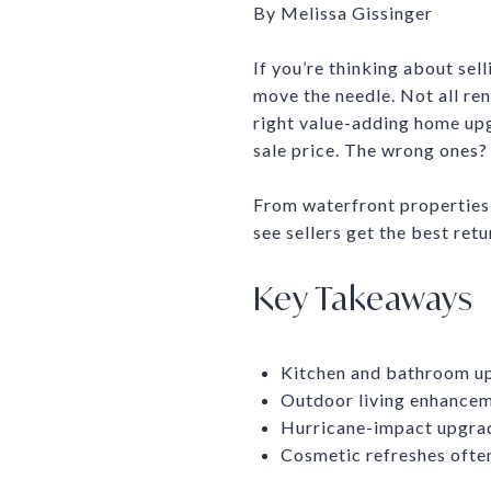
By Melissa Gissinger
If you’re thinking about sel
move the needle. Not all ren
right value-adding home upg
sale price. The wrong ones? 
From waterfront properties 
see sellers get the best retu
Key Takeaways
Kitchen and bathroom up
Outdoor living enhanceme
Hurricane-impact upgrad
Cosmetic refreshes ofte