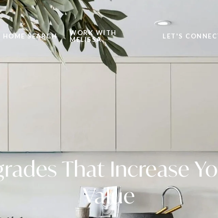
WORK WITH
HOME SEARCH
LET'S CONNEC
MELISSA
rades That Increase Y
Value