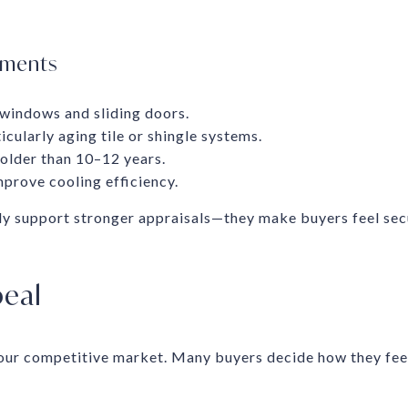
ements
 windows and sliding doors.
icularly aging tile or shingle systems.
lder than 10–12 years.
mprove cooling efficiency.
y support stronger appraisals—they make buyers feel se
eal
 our competitive market. Many buyers decide how they fee