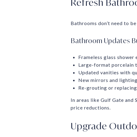
Refresh Bathroo
Bathrooms don’t need to be 
Bathroom Updates B
Frameless glass shower e
Large-format porcelain ti
Updated vanities with q
New mirrors and lighting
Re-grouting or replacing 
In areas like Gulf Gate and
price reductions.
Upgrade Outdoo