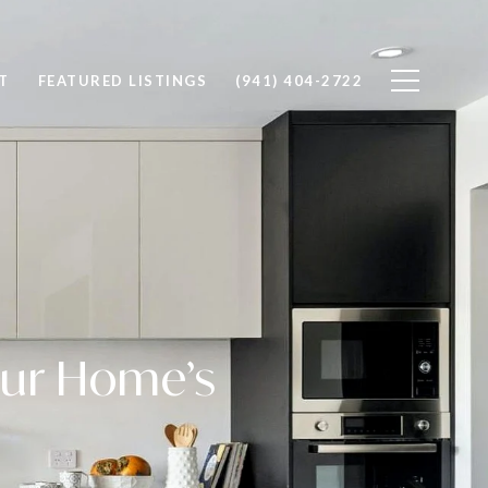
T
FEATURED LISTINGS
(941) 404-2722
our Home’s