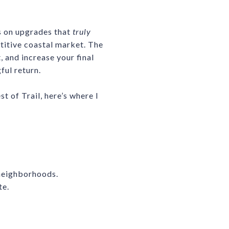
us on upgrades that
truly
etitive coastal market. The
 and increase your final
ful return.
 of Trail, here’s where I
 neighborhoods.
te.