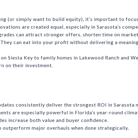
ling (or simply want to build equity), it’s important to foc
ovations are created equal, especially in Sarasota’s comp
rades can attract stronger offers, shorten time on market,
They can eat into your profit without delivering a meaning
on Siesta Key to family homes in Lakewood Ranch and West
rn on their investment.
dates consistently deliver the strongest ROI in Sarasota
nts are especially powerful in Florida’s year-round clima
es increase both value and buyer confidence.
n outperform major overhauls when done strategically.