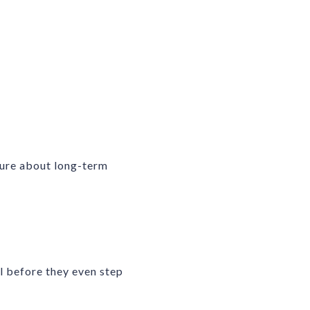
cure about long-term
l before they even step