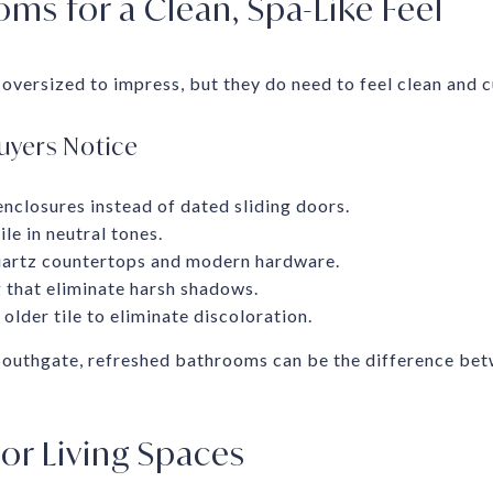
ms for a Clean, Spa-Like Feel
oversized to impress, but they do need to feel clean and c
uyers Notice
nclosures instead of dated sliding doors.
le in neutral tones.
uartz countertops and modern hardware.
 that eliminate harsh shadows.
older tile to eliminate discoloration.
 Southgate, refreshed bathrooms can be the difference bet
r Living Spaces