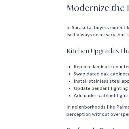
Modernize the 
In Sarasota, buyers expect k
isn’t always necessary, but
Kitchen Upgrades Tha
Replace laminate counters
Swap dated oak cabinets 
Install stainless steel a
Update pendant lighting 
Add under-cabinet light
In neighborhoods like Palm
perception without overspe