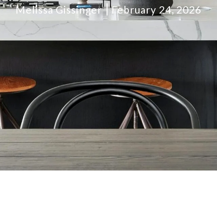
Melissa Gissinger
February 24, 2026