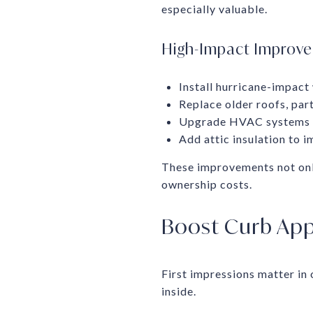
especially valuable.
High-Impact Improv
Install hurricane-impact
Replace older roofs, part
Upgrade HVAC systems o
Add attic insulation to i
These improvements not onl
ownership costs.
Boost Curb App
First impressions matter in
inside.