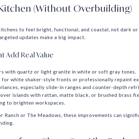
Kitchen (Without Overbuilding)
itchens to feel bright, functional, and coastal, not dark or
 targeted updates make a big impact.
t Add Real Value
 with quartz or light granite in white or soft gray tones.
for white shaker-style fronts or professionally repaint ex
ppliances, especially slide-in ranges and counter-depth refr
over islands with rattan, matte black, or brushed brass fix
ing to brighten workspaces.
er Ranch or The Meadows, these improvements can signifi
nding.