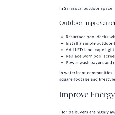
In Sarasota, outdoor space i
Outdoor Improvement
Resurface pool decks wit
Install a simple outdoor 
Add LED landscape light
Replace worn pool screen
Power wash pavers and re
In waterfront communities l
square footage and lifestyle
Improve Energy 
Florida buyers are highly a