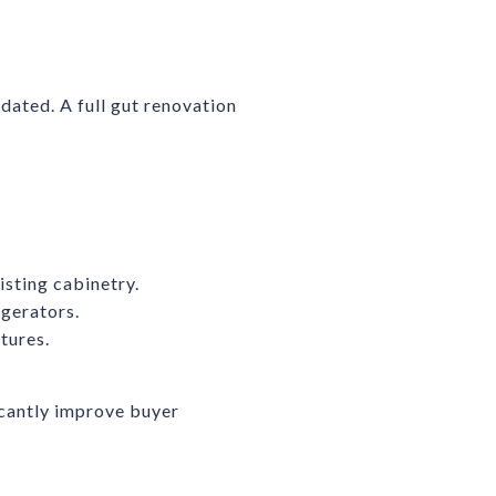
 dated. A full gut renovation
isting cabinetry.
igerators.
tures.
cantly improve buyer