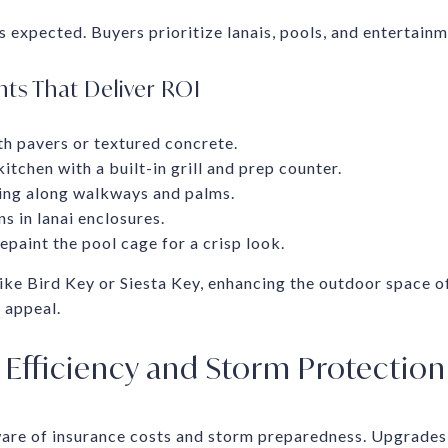
s expected. Buyers prioritize lanais, pools, and entertainm
s That Deliver ROI
h pavers or textured concrete.
kitchen with a built-in grill and prep counter.
ing along walkways and palms.
s in lanai enclosures.
paint the pool cage for a crisp look.
ike Bird Key or Siesta Key, enhancing the outdoor space o
 appeal.
Efficiency and Storm Protection
ware of insurance costs and storm preparedness. Upgrades 