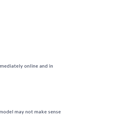
mediately online and in
remodel may not make sense