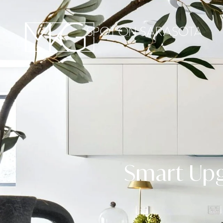
Smart Upg