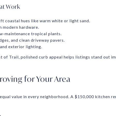
hat Work
oft coastal hues like warm white or light sand.
th modern hardware.
w-maintenance tropical plants.
dges, and clean driveway pavers.
nd exterior lighting.
of Trail, polished curb appeal helps listings stand out im
oving for Your Area
 equal value in every neighborhood. A $150,000 kitchen 