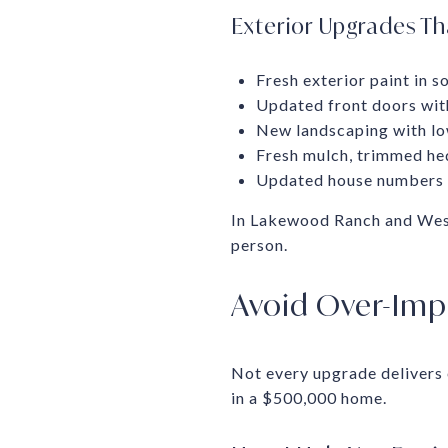
Exterior Upgrades T
Fresh exterior paint in s
Updated front doors wi
New landscaping with lo
Fresh mulch, trimmed he
Updated house numbers a
In Lakewood Ranch and West 
person.
Avoid Over-Impr
Not every upgrade delivers
in a $500,000 home.