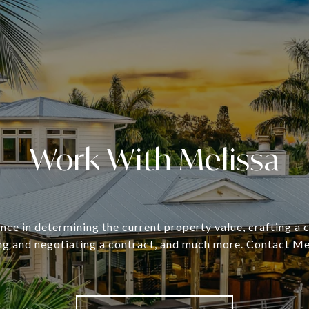
Work With Melissa
nce in determining the current property value, crafting a
ing and negotiating a contract, and much more. Contact Me