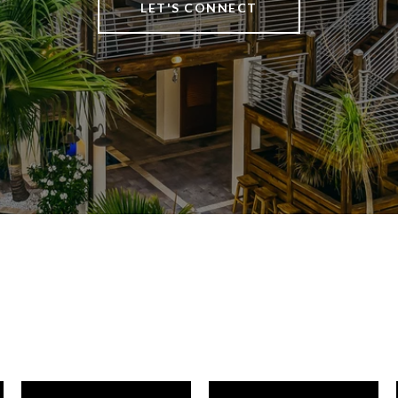
LET'S CONNECT