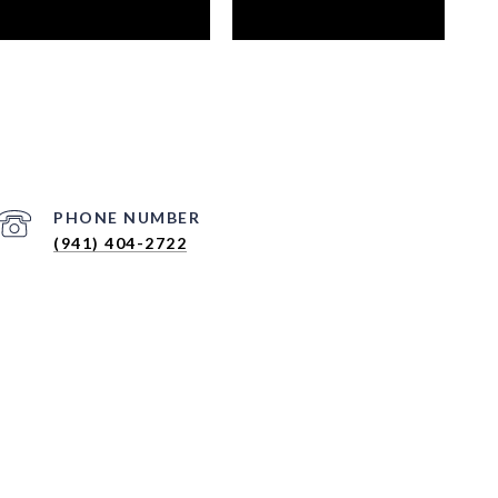
PHONE NUMBER
(941) 404-2722