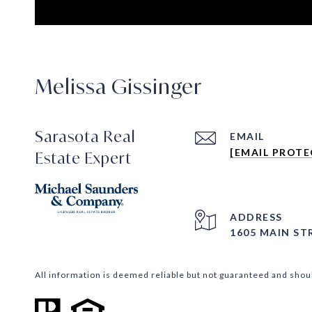
Melissa Gissinger
Sarasota Real
EMAIL
[EMAIL PROTE
Estate Expert
ADDRESS
1605 MAIN ST
All information is deemed reliable but not guaranteed and shou