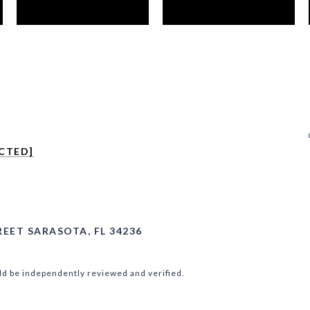
CTED]
REET SARASOTA, FL 34236
ld be independently reviewed and verified.