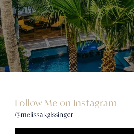
Follow Me on Instagram
@melissakgissinger