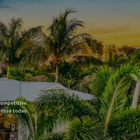
 competitive
lissa today.