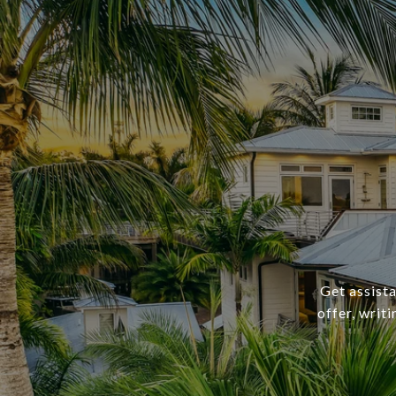
Get assista
offer, writ