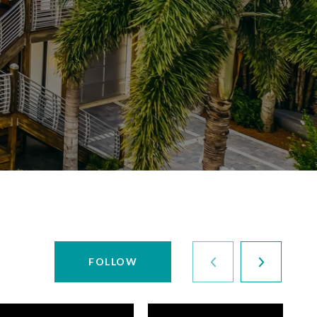
FOLLOW