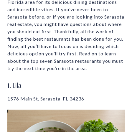
Florida area for its delicious dining destinations
and incredible vibes. If you’ve never been to
Sarasota before, or if you are looking into Sarasota
real estate, you might have questions about where
you should eat first. Thankfully, all the work of
finding the best restaurants has been done for you.
Now, all you’ll have to focus on is deciding which
delicious option you’ll try first. Read on to learn
about the top seven Sarasota restaurants you must
try the next time you’re in the area.
1. Lila
1576 Main St, Sarasota, FL 34236