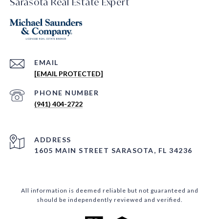
Sarasota Real Estate Expert
EMAIL
[EMAIL PROTECTED]
PHONE NUMBER
(941) 404-2722
ADDRESS
1605 MAIN STREET SARASOTA, FL 34236
All information is deemed reliable but not guaranteed and
should be independently reviewed and verified.