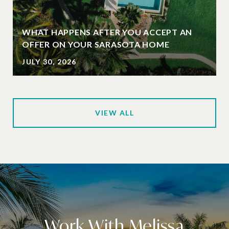
WHAT HAPPENS AFTER YOU ACCEPT AN
OFFER ON YOUR SARASOTA HOME
JULY 30, 2026
VIEW ALL
Work With Melissa