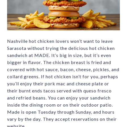
Nashville hot chicken lovers won’t want to leave
Sarasota without trying the delicious hot chicken
sandwich at MADE. It’s big in size, but it’s even
bigger in flavor. The chicken breast is fried and
covered with hot sauce, bacon, cheese, pickles, and
collard greens. If hot chicken isn’t for you, perhaps
you’ll enjoy their pork mac and cheese plate or
their burnt ends tacos served with queso fresco
and refried beans. You can enjoy your sandwich
inside the dining room or on their outdoor patio.
Made is open Tuesday through Sunday, and hours
vary by the day. They accept reservations on their
website.