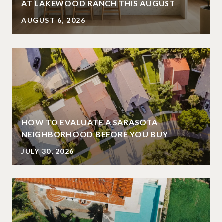
AT LAKEWOOD RANCH THIS AUGUST
AUGUST 6, 2026
HOW TO EVALUATE A SARASOTA
NEIGHBORHOOD BEFORE YOU BUY
JULY 30, 2026