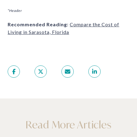
*Header
Recommended Reading:
Compare the Cost of
Living in Sarasota, Florida
Read More Articles