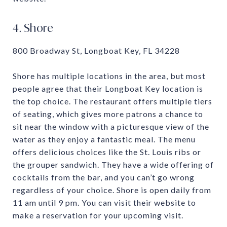
4. Shore
800 Broadway St, Longboat Key, FL 34228
Shore has multiple locations in the area, but most
people agree that their Longboat Key location is
the top choice. The restaurant offers multiple tiers
of seating, which gives more patrons a chance to
sit near the window with a picturesque view of the
water as they enjoy a fantastic meal. The menu
offers delicious choices like the St. Louis ribs or
the grouper sandwich. They have a wide offering of
cocktails from the bar, and you can’t go wrong
regardless of your choice. Shore is open daily from
11 am until 9 pm. You can visit their website to
make a reservation for your upcoming visit.