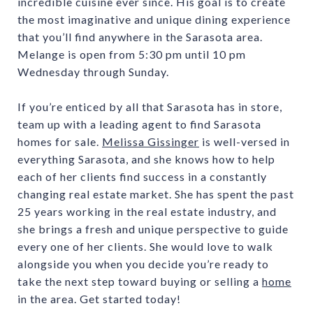
incredible cuisine ever since. His goal is to create
the most imaginative and unique dining experience
that you’ll find anywhere in the Sarasota area.
Melange is open from 5:30 pm until 10 pm
Wednesday through Sunday.
If you’re enticed by all that Sarasota has in store,
team up with a leading agent to find Sarasota
homes for sale.
Melissa Gissinger
is well-versed in
everything Sarasota, and she knows how to help
each of her clients find success in a constantly
changing real estate market. She has spent the past
25 years working in the real estate industry, and
she brings a fresh and unique perspective to guide
every one of her clients. She would love to walk
alongside you when you decide you’re ready to
take the next step toward buying or selling a
home
in the area. Get started today!