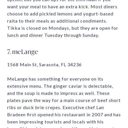
want your meal to have an extra kick. Most diners
choose to add pickled lemons and yogurt-based
raita to their meals as additional condiments.
Tikka is closed on Mondays, but they are open for
lunch and dinner Tuesday through Sunday.
7. meLange
1568 Main St, Sarasota, FL 34236
MeLange has something for everyone on its
extensive menu. The ginger caviar is delectable,
and the soup is made to impress as well. These
plates pave the way for a main course of beef short
ribs or duck brie crepes. Executive chef Lan
Bradeen first opened his restaurant in 2007 and has
been impressing tourists and locals with his