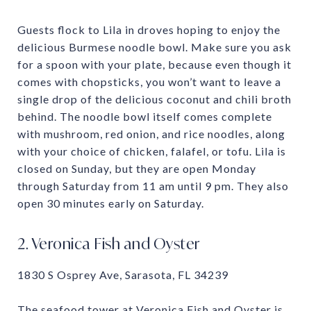
Guests flock to Lila in droves hoping to enjoy the
delicious Burmese noodle bowl. Make sure you ask
for a spoon with your plate, because even though it
comes with chopsticks, you won’t want to leave a
single drop of the delicious coconut and chili broth
behind. The noodle bowl itself comes complete
with mushroom, red onion, and rice noodles, along
with your choice of chicken, falafel, or tofu. Lila is
closed on Sunday, but they are open Monday
through Saturday from 11 am until 9 pm. They also
open 30 minutes early on Saturday.
2. Veronica Fish and Oyster
1830 S Osprey Ave, Sarasota, FL 34239
The seafood tower at Veronica Fish and Oyster is