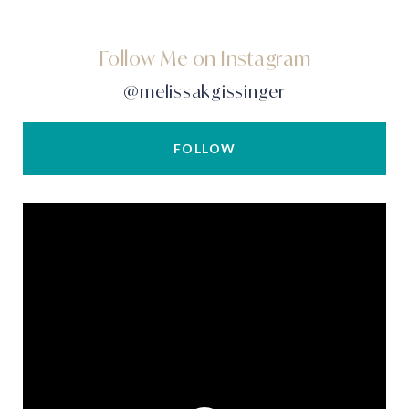
Follow Me on Instagram
@melissakgissinger
FOLLOW