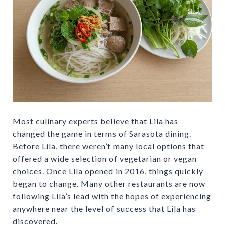
Most culinary experts believe that Lila has
changed the game in terms of Sarasota dining.
Before Lila, there weren’t many local options that
offered a wide selection of vegetarian or vegan
choices. Once Lila opened in 2016, things quickly
began to change. Many other restaurants are now
following Lila’s lead with the hopes of experiencing
anywhere near the level of success that Lila has
discovered.