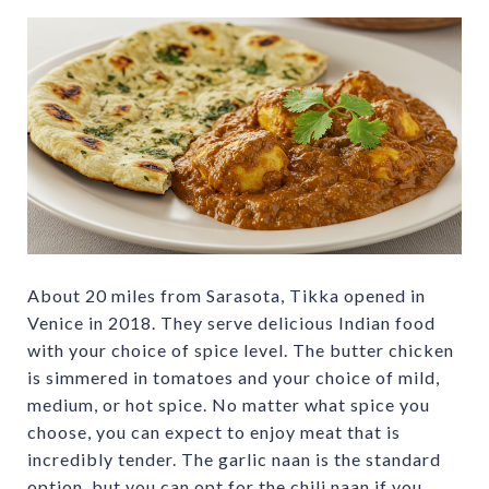
About 20 miles from Sarasota, Tikka opened in
Venice in 2018. They serve delicious Indian food
with your choice of spice level. The butter chicken
is simmered in tomatoes and your choice of mild,
medium, or hot spice. No matter what spice you
choose, you can expect to enjoy meat that is
incredibly tender. The garlic naan is the standard
option, but you can opt for the chili naan if you