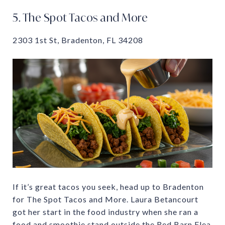
5. The Spot Tacos and More
2303 1st St, Bradenton, FL 34208
If it’s great tacos you seek, head up to Bradenton
for The Spot Tacos and More. Laura Betancourt
got her start in the food industry when she ran a
food and smoothie stand outside the Red Barn Flea