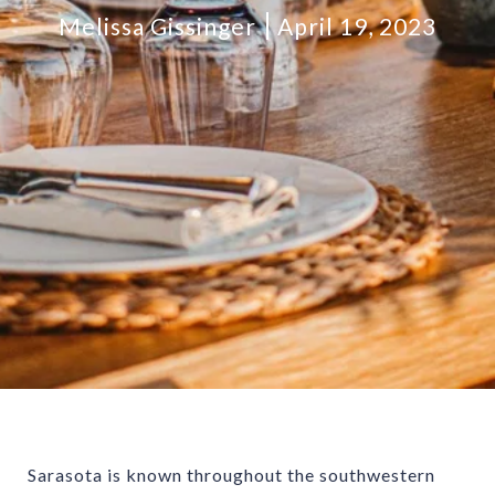
Melissa Gissinger
April 19, 2023
Sarasota is known throughout the southwestern