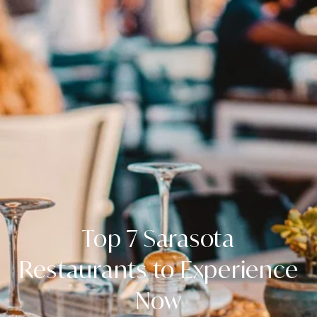
Top 7 Sarasota
Restaurants to Experience
Now