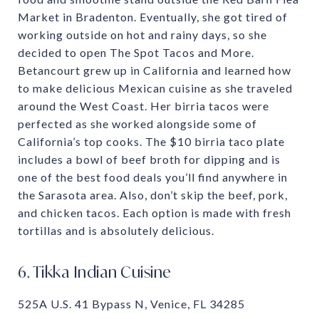
Market in Bradenton. Eventually, she got tired of
working outside on hot and rainy days, so she
decided to open The Spot Tacos and More.
Betancourt grew up in California and learned how
to make delicious Mexican cuisine as she traveled
around the West Coast. Her birria tacos were
perfected as she worked alongside some of
California’s top cooks. The $10 birria taco plate
includes a bowl of beef broth for dipping and is
one of the best food deals you’ll find anywhere in
the Sarasota area. Also, don’t skip the beef, pork,
and chicken tacos. Each option is made with fresh
tortillas and is absolutely delicious.
6. Tikka Indian Cuisine
525A U.S. 41 Bypass N, Venice, FL 34285