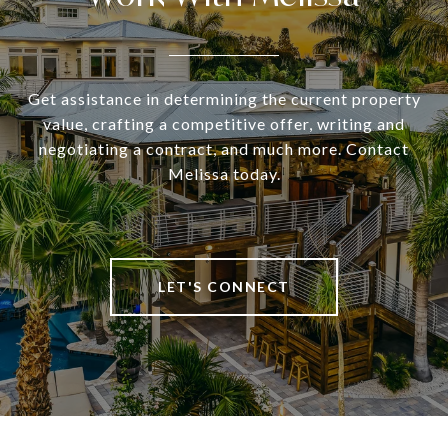
Get assistance in determining the current property
value, crafting a competitive offer, writing and
negotiating a contract, and much more. Contact
Melissa today.
LET'S CONNECT