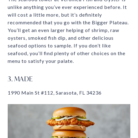
unlike anything you’ve ever experienced before. It
will cost a little more, but it’s definitely
recommended that you go with the Bigger Plateau.
You’ll get an even larger helping of shrimp, raw
oysters, smoked fish dip, and other delicious
seafood options to sample. If you don’t like
seafood, you’ll find plenty of other choices on the
menu to satisfy your palate.
3. MADE
1990 Main St #112, Sarasota, FL 34236