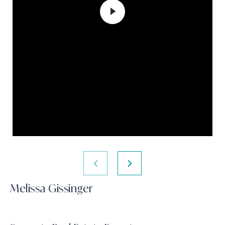
Melissa Gissinger