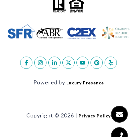
Powered by
Luxury Presence
Copyright ©
2026
|
Privacy Policy