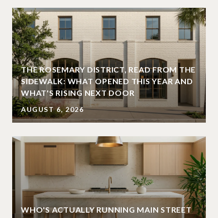
THE ROSEMARY DISTRICT, READ FROM THE
SIDEWALK: WHAT OPENED THIS YEAR AND
WHAT'S RISING NEXT DOOR
AUGUST 6, 2026
WHO'S ACTUALLY RUNNING MAIN STREET